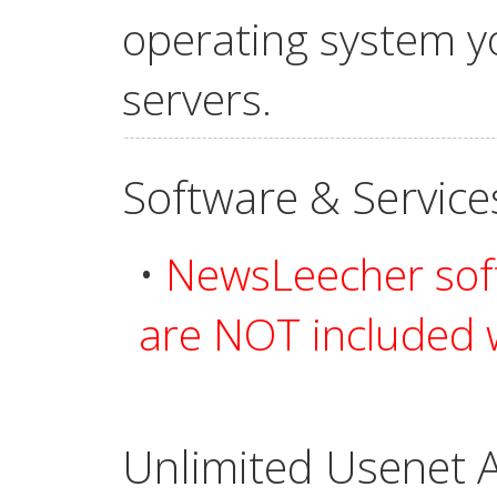
operating system yo
servers.
Software & Service
•
NewsLeecher soft
are NOT included w
Unlimited Usenet A