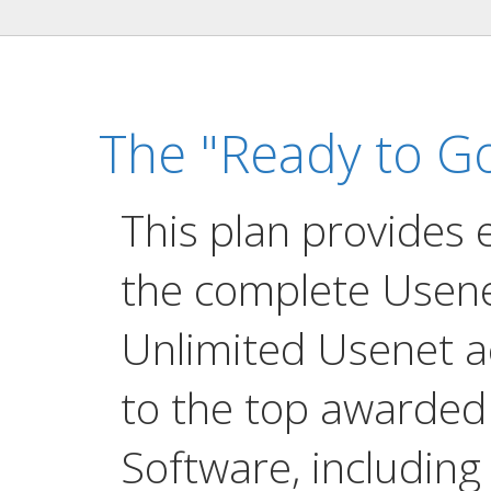
The "Ready to Go
This plan provides 
the complete Usene
Unlimited Usenet a
to the top awarde
Software, including