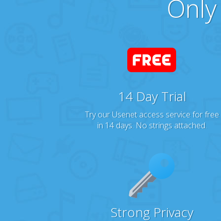
Only
14 Day Trial
Try our Usenet access service for free
in 14 days. No strings attached.
Strong Privacy