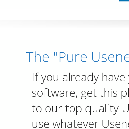
The "Pure Usene
If you already have
software, get this p
to our top quality 
use whatever Usen