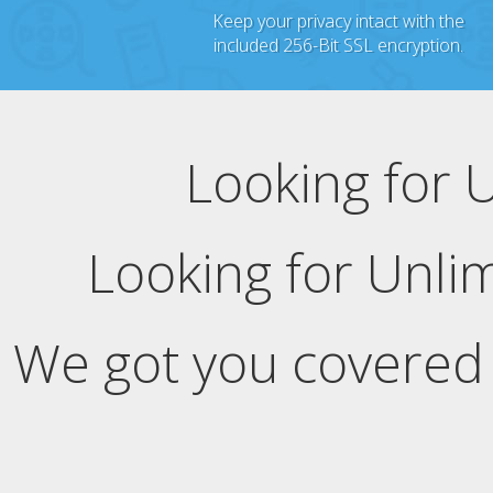
Keep your privacy intact with the
included 256-Bit SSL encryption.
Looking for 
Looking for Unli
We got you covered 