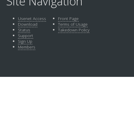
Site Navigation
Usenet Access
Front Page
Download
Terms of Usage
Status
Takedown Policy
Support
Sign Up
Members