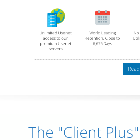
Unlimited Usenet
World Leading
No 
access to our
Retention. Close to
Util
premium Usenet
6,675 Days
servers
Read
The "Client Plus"