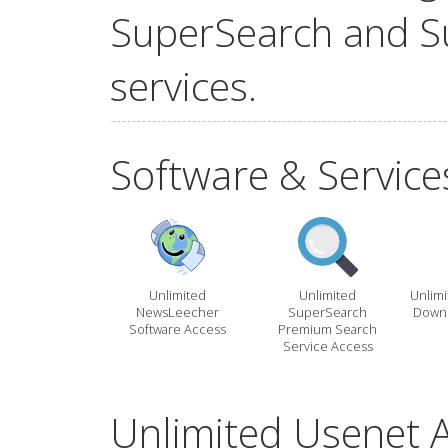
SuperSearch and S
services.
Software & Service
Unlimited
Unlimited
Unlim
NewsLeecher
SuperSearch
Downl
Software Access
Premium Search
Service Access
Unlimited Usenet A