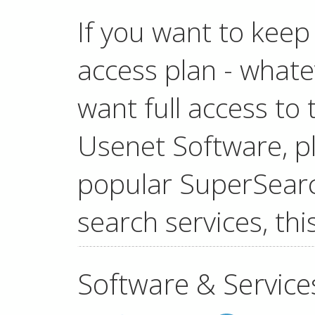
If you want to keep
access plan - whatev
want full access t
Usenet Software, pl
popular SuperSear
search services, this
Software & Service