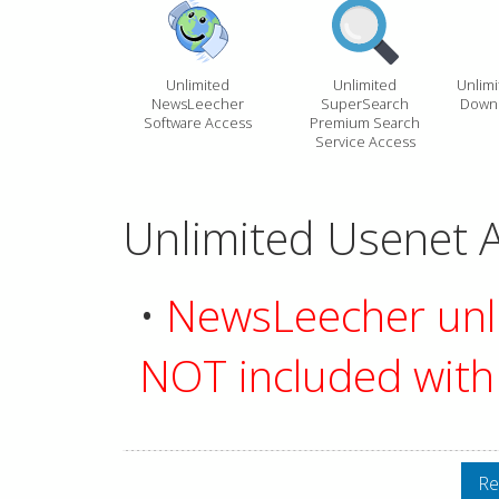
Unlimited
Unlimited
Unlim
NewsLeecher
SuperSearch
Downl
Software Access
Premium Search
Service Access
Unlimited Usenet A
•
NewsLeecher unli
NOT included with 
Re