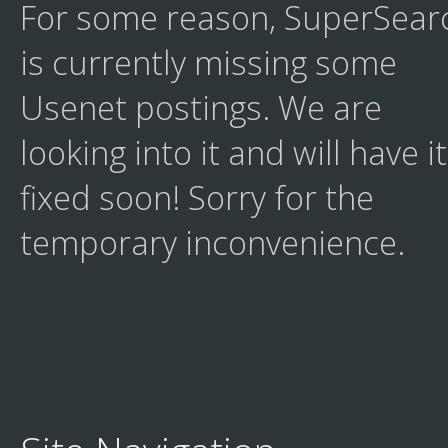
For some reason, SuperSear
is currently missing some
Usenet postings. We are
looking into it and will have it
fixed soon! Sorry for the
temporary inconvenience.