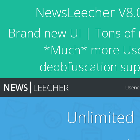
NewsLeecher V8.0 
Brand new UI | Tons of 
*Much* more Usen
deobfuscation sup
NEWS
LEECHER
Usene
Unlimited