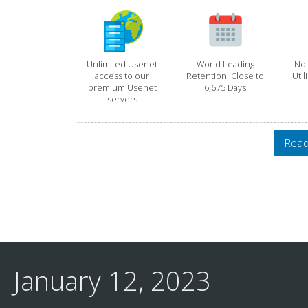
Unlimited Usenet
World Leading
No 
access to our
Retention. Close to
Util
premium Usenet
6,675 Days
servers
Read
January 12, 2023