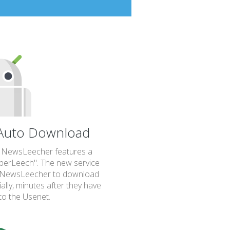
uto Download
, NewsLeecher features a
uperLeech". The new service
up NewsLeecher to download
lly, minutes after they have
to the Usenet.