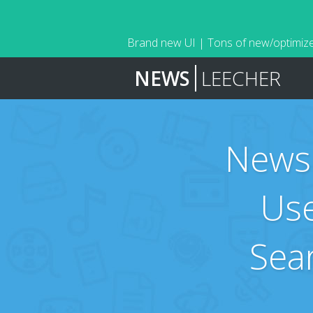
Brand new UI | Tons of new/optimize
NEWS
LEECHER
News
Use
Sea