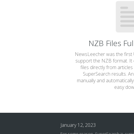
NZB Files Fu
NewsLeecher was the first U
support the NZB format. It
files directly from article
SuperSearch results. And
manually and automatically 
easy dow
January 12, 2023
For some reason, SuperSearch is curr