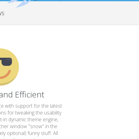
ws
 and Efficient
ce with support for the latest
s for tweaking the usability
ilt-in dynamic theme engine,
her window "snow" in the
y optional) funny stuff. All