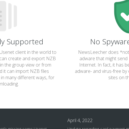
lly Supported
No Spywar
senet client in the world to
NewsLeecher does *not*
 can create and export NZB
adware that might send 
s in the group view or from
Internet. In fact, it has 
 it can import NZB files
adware- and virus-free by 
in many different ways, for
sites on t
nloading.
April 4, 2022
ently missing some Usenet
Update regarding card payment 