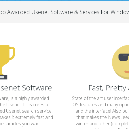
op Awarded Usenet Software & Services For Windo
senet Software
Fast, Pretty
re, is a highly awarded
State of the art user interfa
he Usenet. It features a
OS features and many option
ted Usenet search service,
and the interface! Also bu
akes it extremely fast and
that makes the NewsLeec
et articles you want.
winter and other (completel