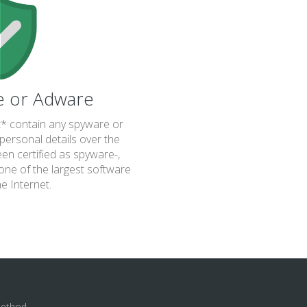
e or Adware
 contain any spyware or
personal details over the
been certified as spyware-,
one of the largest software
he Internet.
method.