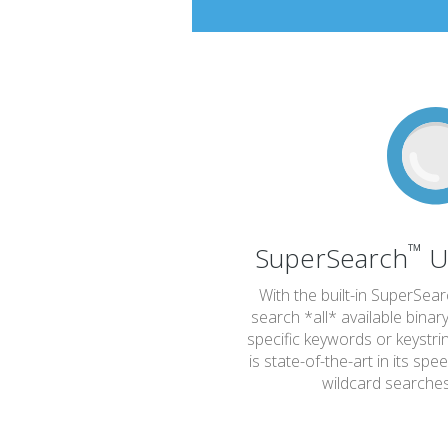
™
SuperSearch
U
With the built-in SuperSea
search *all* available binar
specific keywords or keystr
is state-of-the-art in its spe
wildcard searche