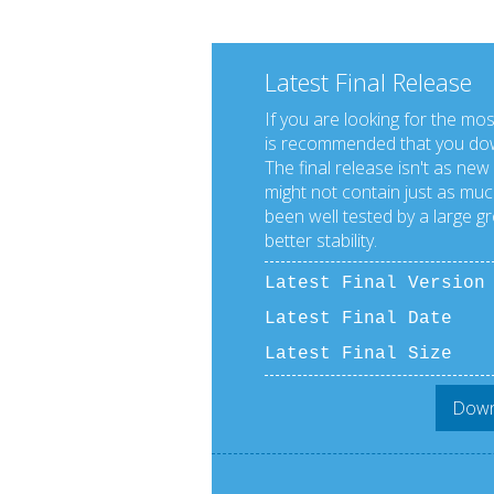
Latest Final Release
If you are looking for the mos
is recommended that you down
The final release isn't as new
might not contain just as much
been well tested by a large g
better stability.
Latest Final Versio
Latest Final Date
Latest Final Size
Downl