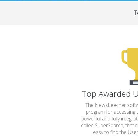
T
Top Awarded U
The NewsLeecher softwa
program for accessing t
powerful and fully integra
called SuperSearch, that m
easy to find the Usen