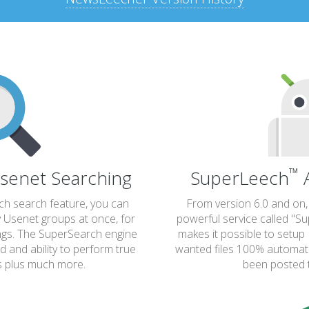
™
senet Searching
SuperLeech
A
rch search feature, you can
From version 6.0 and on
y Usenet groups at once, for
powerful service called "S
ings. The SuperSearch engine
makes it possible to set
ed and ability to perform true
wanted files 100% automatia
s plus much more.
been posted 