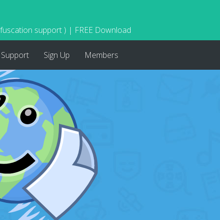
bfuscation support ) | FREE Download
Support
Sign Up
Members