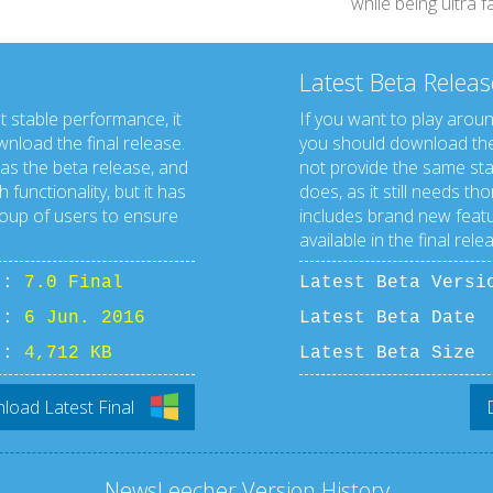
while being ultra 
Latest Beta Releas
t stable performance, it
If you want to play aroun
load the final release.
you should download the
 as the beta release, and
not provide the same stabi
 functionality, but it has
does, as it still needs tho
roup of users to ensure
includes brand new featu
available in the final rele
n :
7.0 Final
Latest Beta Vers
 :
6 Jun. 2016
Latest Beta D
 :
4,712 KB
Latest Beta S
oad Latest Final
NewsLeecher Version History