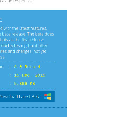
fast and responsive.
e
d with the latest features,
 beta release. The beta does
lity as the final release
roughly testing, but it often
res and changes, not yet
ase.
ion :
8.0 Beta 4
ate :
15 Dec. 2019
ize :
5,396 KB
Download Latest Beta