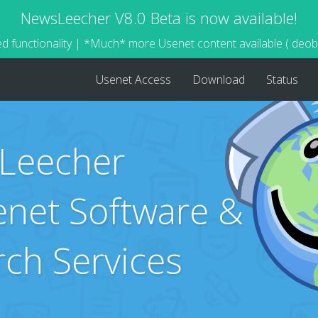
NewsLeecher V8.0 Beta is now available!
d functionality | *Much* more Usenet content available ( deo
Usenet Access
Download
Status
Leecher
net Software &
rch Services