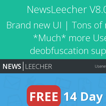
NewsLeecher V8.0 
Brand new UI | Tons of 
*Much* more Usen
deobfuscation sup
NEWS
LEECHER
Usene
FREE
14 Day 