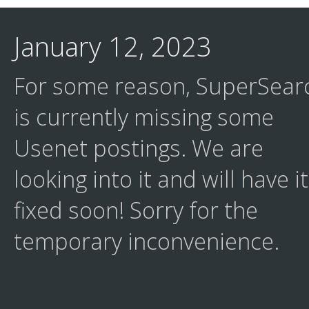
January 12, 2023
For some reason, SuperSear
is currently missing some
Usenet postings. We are
looking into it and will have it
fixed soon! Sorry for the
temporary inconvenience.