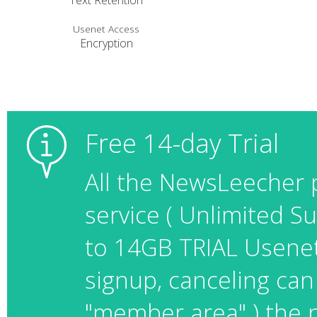
Text Retention
Usenet Access
Encryption
Free 14-day Trial
All the NewsLeecher 
service ( Unlimited 
to 14GB TRIAL Usenet t
signup, canceling can
"member area" ) the p