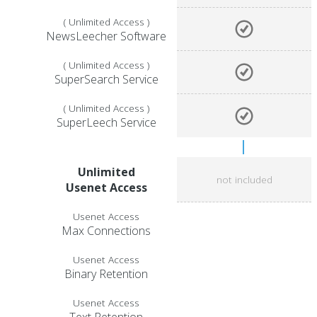
( Unlimited Access )
NewsLeecher Software
( Unlimited Access )
SuperSearch Service
( Unlimited Access )
SuperLeech Service
Unlimited
not included
Usenet Access
Usenet Access
Max Connections
Usenet Access
Binary Retention
Usenet Access