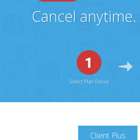
Cancel anytime. 
Select Plan Below
Client Plus