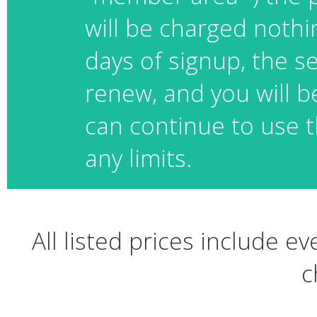
will be charged nothin
days of signup, the se
renew, and you will b
can continue to use t
any limits.
All listed prices include 
c