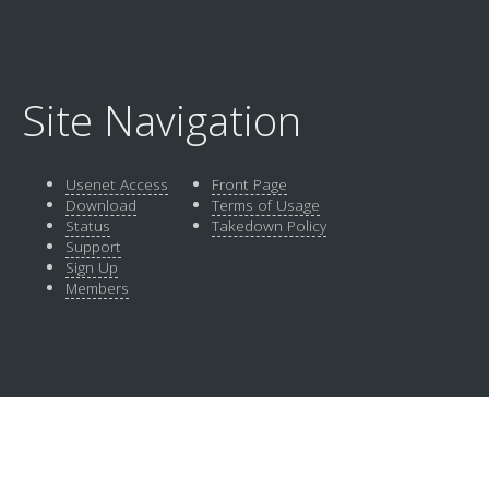
Site Navigation
Usenet Access
Front Page
Download
Terms of Usage
Status
Takedown Policy
Support
Sign Up
Members