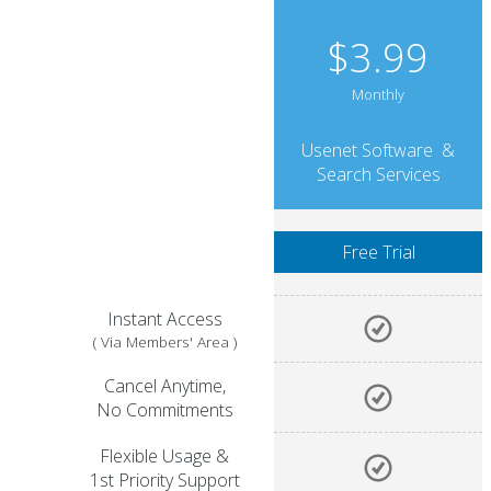
$3.99
Monthly
Usenet Software &
Search Services
Instant Access
( Via Members' Area )
Cancel Anytime,
No Commitments
Flexible Usage &
1st Priority Support